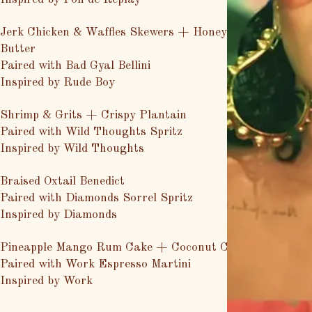
Jerk Chicken & Waffles Skewers + Honey Mango
Butter
Paired with Bad Gyal Bellini
Inspired by Rude Boy
Shrimp & Grits + Crispy Plantain
Paired with Wild Thoughts Spritz
Inspired by Wild Thoughts
Braised Oxtail Benedict
Paired with Diamonds Sorrel Spritz
Inspired by Diamonds
Pineapple Mango Rum Cake + Coconut Cream
Paired with Work Espresso Martini
Inspired by Work