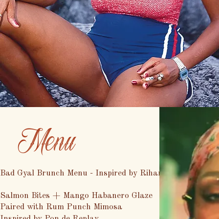
Menu
Bad Gyal Brunch Menu - Inspired by Rihanna
Salmon Bites + Mango Habanero Glaze
Paired with Rum Punch Mimosa
Inspired by Pon de Replay