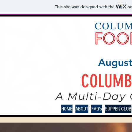
This site was designed with the
.c
August
COLUMB
A Multi-Day 
HOME
ABOUT
FAQ's
SUPPER CLUB