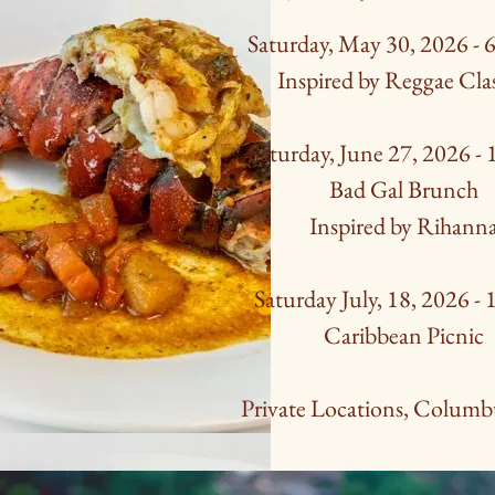
Saturday, May 30, 2026 -
Inspired by Reggae Cla
Saturday, June 27, 2026 -
Bad Gal Brunch
Inspired by Rihann
Saturday July, 18, 2026 -
Caribbean Picnic
Private Locations, Columb