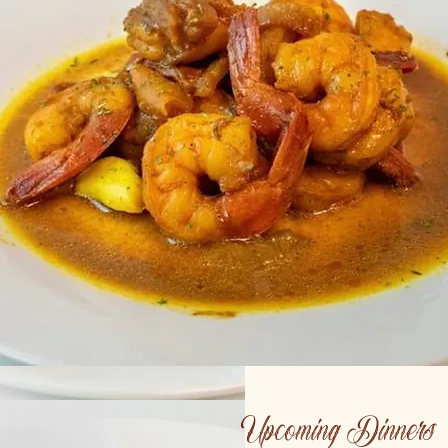
Upcoming Dinners